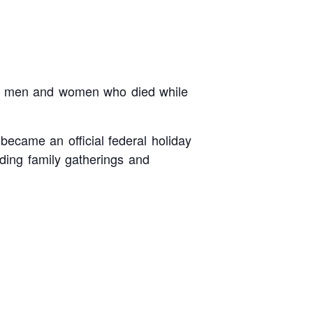
he men and women who died while
 became an official federal holiday
ding family gatherings and