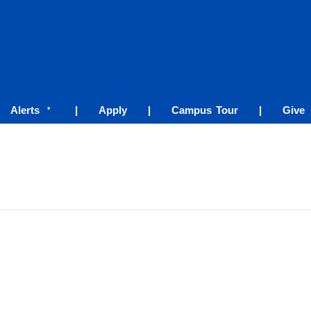
Alerts
|
Apply
|
Campus Tour
|
Give
*