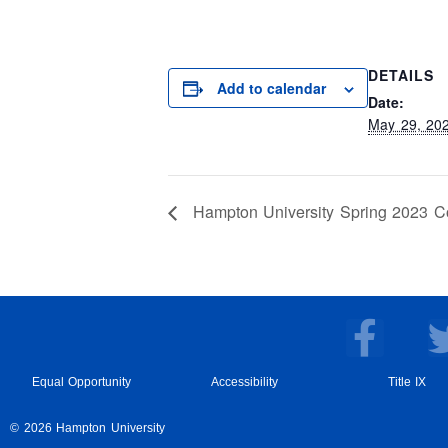
DETAILS
Add to calendar
Date:
May 29, 20
Hampton University Spring 2023
F
a
c
Equal Opportunity
Accessibility
Title IX
e
© 2026 Hampton University