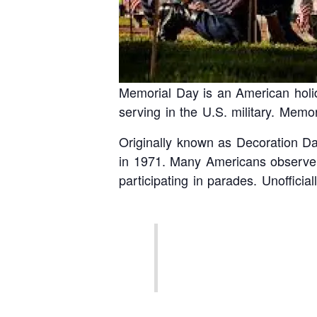
Memorial Day is an American holi
serving in the U.S. military. Mem
Originally known as Decoration Day
in 1971. Many Americans observe M
participating in parades. Unoffici