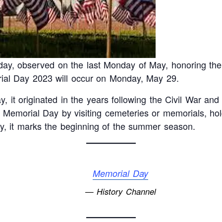
day, observed on the last Monday of May, honoring t
orial Day 2023 will occur on Monday, May 29.
, it originated in the years following the Civil War and
emorial Day by visiting cemeteries or memorials, hol
ally, it marks the beginning of the summer season.
Memorial Day
— History Channel