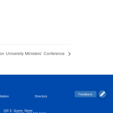
n University Ministers’ Conference
itation
Directory
100 E. Queen Street