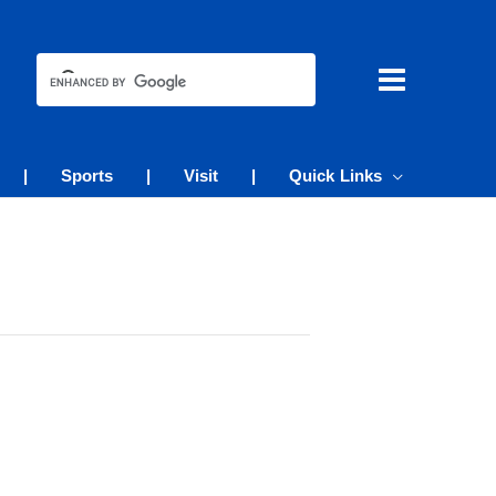
|
Sports
|
Visit
|
Quick Links