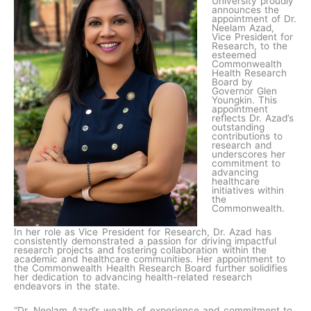
University proudly
announces the
appointment of Dr.
Neelam Azad,
Vice President for
Research, to the
esteemed
Commonwealth
Health Research
Board by
Governor Glen
Youngkin. This
appointment
reflects Dr. Azad’s
outstanding
contributions to
research and
underscores her
commitment to
advancing
healthcare
initiatives within
the
Commonwealth.
In her role as Vice President for Research, Dr. Azad has
consistently demonstrated a passion for driving impactful
research projects and fostering collaboration within the
academic and healthcare communities. Her appointment to
the Commonwealth Health Research Board further solidifies
her dedication to advancing health-related research
endeavors in the state.
“Dr. Neelam Azad’s wealth of experience and commitment to