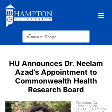
Skip
to
content
HU Announces Dr. Neelam
Azad’s Appointment to
Commonwealth Health
Research Board
Hampton, Va.
(February 20,
2024)
—
Hampton