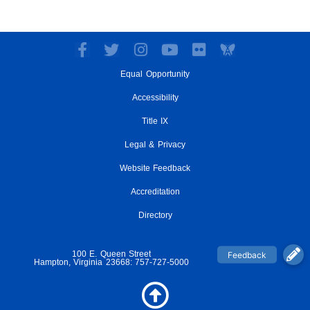
F
T
I
Y
F
a
w
n
o
l
Equal Opportunity
c
i
s
u
i
e
t
t
t
c
Accessibility
b
t
a
u
k
o
e
g
Title IX
b
r
o
r
r
e
Legal & Privacy
k
a
-
m
Website Feedback
f
Accreditation
Directory
100 E. Queen Street
Hampton, Virginia 23668: 757-727-5000