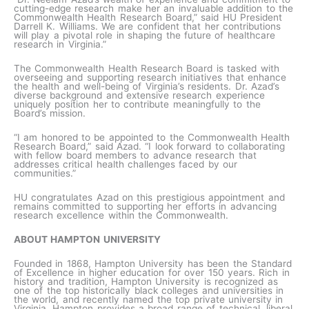
cutting-edge research make her an invaluable addition to the
Commonwealth Health Research Board,” said HU President
Darrell K. Williams. We are confident that her contributions
will play a pivotal role in shaping the future of healthcare
research in Virginia.”
The Commonwealth Health Research Board is tasked with
overseeing and supporting research initiatives that enhance
the health and well-being of Virginia’s residents. Dr. Azad’s
diverse background and extensive research experience
uniquely position her to contribute meaningfully to the
Board’s mission.
“I am honored to be appointed to the Commonwealth Health
Research Board,” said Azad. “I look forward to collaborating
with fellow board members to advance research that
addresses critical health challenges faced by our
communities.”
HU congratulates Azad on this prestigious appointment and
remains committed to supporting her efforts in advancing
research excellence within the Commonwealth.
ABOUT HAMPTON UNIVERSITY
Founded in 1868, Hampton University has been the Standard
of Excellence in higher education for over 150 years. Rich in
history and tradition, Hampton University is recognized as
one of the top historically black colleges and universities in
the world, and recently named the top private university in
Virginia. Hampton provides a broad range of technical, liberal