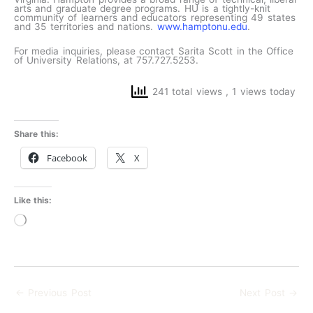
arts and graduate degree programs. HU is a tightly-knit
community of learners and educators representing 49 states
and 35 territories and nations.
www.hamptonu.edu
.
For media inquiries, please contact Sarita Scott in the Office
of University Relations, at 757.727.5253.
241 total views
, 1 views today
Share this:
Facebook
X
Like this:
Loading…
←
Previous Post
Next Post
→