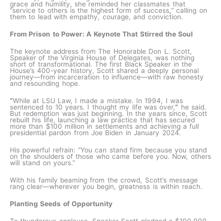
grace and humility, she reminded her classmates that
“service to others is the highest form of success
,
” calling on
them to lead with empathy, courage, and conviction.
From Prison to Power: A Keynote That Stirred the Soul
The keynote address from The Honorable Don L. Scott,
Speaker of the Virginia House of Delegates, was nothing
short of transformational. The first Black Speaker in the
House’s 400-year history, Scott shared a deeply personal
journey—from incarceration to influence—with raw honesty
and resounding hope.
“
While at LSU Law, I made a mistake. In 1994, I was
sentenced to 10 years. I thought my life was over,
”
he said.
But redemption was just beginning. In the years since, Scott
rebuilt his life, launching a law practice that has secured
more than $100 million in settlements and achieving a full
presidential pardon from Joe Biden in January 2024.
His powerful refrain: “You can stand firm because you stand
on the shoulders of those who came before you. Now, others
will stand on yours.”
With his family beaming from the crowd, Scott’s message
rang clear—wherever you begin, greatness is within reach.
Planting Seeds of Opportunity
To thunderous applause, Speaker Scott pledged a
$100,000