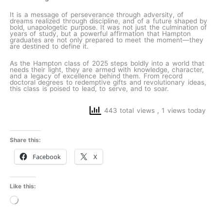
It is a message of perseverance through adversity, of
dreams realized through discipline, and of a future shaped by
bold, unapologetic purpose. It was not just the culmination of
years of study, but a powerful affirmation that Hampton
graduates are not only prepared to meet the moment—they
are destined to define it.
As the Hampton class of 2025 steps boldly into a world that
needs their light, they are armed with knowledge, character,
and a legacy of excellence behind them. From record
doctoral degrees to redemptive gifts and revolutionary ideas,
this class is poised to lead, to serve, and to soar.
443 total views
, 1 views today
Share this:
Facebook
X
Like this:
Loading…