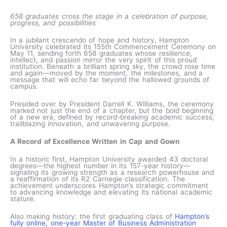
658 graduates cross the stage in a celebration of purpose,
progress, and possibilities
In a jubilant crescendo of hope and history, Hampton
University celebrated its 155th Commencement Ceremony on
May 11, sending forth 658 graduates whose resilience,
intellect, and passion mirror the very spirit of this proud
institution. Beneath a brilliant spring sky, the crowd rose time
and again—moved by the moment, the milestones, and a
message that will echo far beyond the hallowed grounds of
campus.
Presided over by President Darrell K. Williams, the ceremony
marked not just the end of a chapter, but the bold beginning
of a new era, defined by record-breaking academic success,
trailblazing innovation, and unwavering purpose.
A Record of Excellence Written in Cap and Gown
In a historic first, Hampton University awarded 43 doctoral
degrees—the highest number in its 157-year history—
signaling its growing strength as a research powerhouse and
a reaffirmation of its R2 Carnegie classification. The
achievement underscores Hampton’s strategic commitment
to advancing knowledge and elevating its national academic
stature.
Also making history: the first graduating class of
Hampton’s
fully online, one-year Master of Business Administration