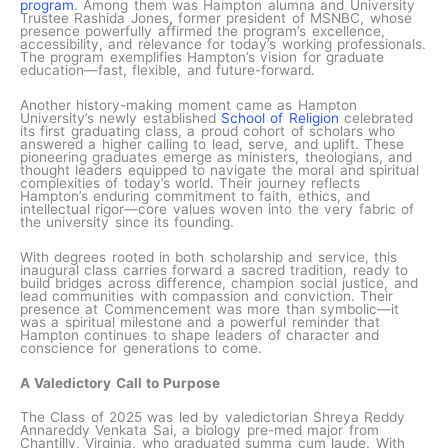
program
. Among them was Hampton alumna and University
Trustee Rashida Jones
,
former president of MSNBC, whose
presence powerfully affirmed the program’s excellence,
accessibility, and relevance for today’s working professionals.
The program exemplifies Hampton’s vision for graduate
education—fast, flexible, and future-forward.
Another history-making moment came as Hampton
University’s newly established
School of Religion
celebrated
its first graduating class, a proud cohort of scholars who
answered a higher calling to lead, serve, and uplift. These
pioneering graduates emerge as ministers, theologians, and
thought leaders equipped to navigate the moral and spiritual
complexities of today’s world. Their journey reflects
Hampton’s enduring commitment to faith, ethics, and
intellectual rigor—core values woven into the very fabric of
the university since its founding.
With degrees rooted in both scholarship and service, this
inaugural class carries forward a sacred tradition, ready to
build bridges across difference, champion social justice, and
lead communities with compassion and conviction. Their
presence at Commencement was more than symbolic—it
was a spiritual milestone and a powerful reminder that
Hampton continues to shape leaders of character and
conscience for generations to come.
A Valedictory Call to Purpose
The Class of 2025 was led by valedictorian Shreya Reddy
Annareddy Venkata Sai, a biology pre-med major from
Chantilly, Virginia, who graduated summa cum laude. With