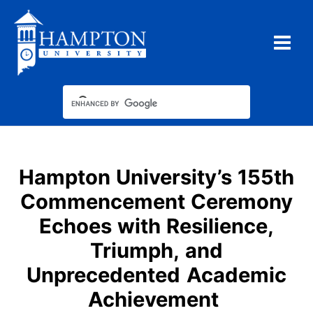
Skip
to
content
Hampton University’s 155th
Commencement Ceremony
Echoes with Resilience,
Triumph, and
Unprecedented Academic
Achievement