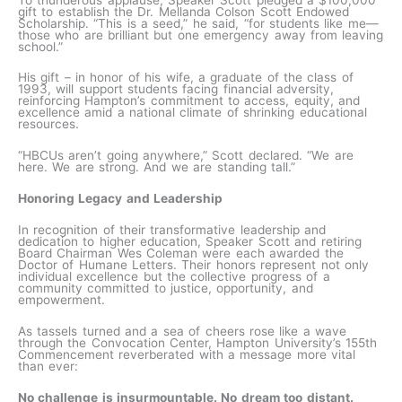
gift to establish the Dr. Mellanda Colson Scott Endowed
Scholarship. “This is a seed,” he said, “for students like me—
those who are brilliant but one emergency away from leaving
school.”
His gift – in honor of his wife, a graduate of the class of
1993, will support students facing financial adversity,
reinforcing Hampton’s commitment to access, equity, and
excellence amid a national climate of shrinking educational
resources.
“HBCUs aren’t going anywhere,” Scott declared. “We are
here. We are strong. And we are standing tall.”
Honoring Legacy and Leadership
In recognition of their transformative leadership and
dedication to higher education, Speaker Scott and retiring
Board Chairman Wes Coleman were each awarded the
Doctor of Humane Letters. Their honors represent not only
individual excellence but the collective progress of a
community committed to justice, opportunity, and
empowerment.
As tassels turned and a sea of cheers rose like a wave
through the Convocation Center, Hampton University’s 155th
Commencement reverberated with a message more vital
than ever:
No challenge is insurmountable. No dream too distant.