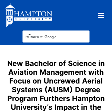
Skip
to
content
New Bachelor of Science in
Aviation Management with
Focus on Uncrewed Aerial
Systems (AUSM) Degree
Program Furthers Hampton
University’s Impact in the