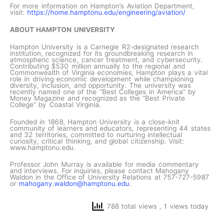
For more information on Hampton’s Aviation Department,
visit:
https://home.hamptonu.edu/engineering/aviation/
ABOUT HAMPTON UNIVERSITY
Hampton University is a Carnegie R2-designated research
institution, recognized for its groundbreaking research in
atmospheric science, cancer treatment, and cybersecurity.
Contributing $530 million annually to the regional and
Commonwealth of Virginia economies, Hampton plays a vital
role in driving economic development while championing
diversity, inclusion, and opportunity. The university was
recently named one of the “Best Colleges in America” by
Money Magazine and recognized as the “Best Private
College” by Coastal Virginia.
Founded in 1868, Hampton University is a close-knit
community of learners and educators, representing 44 states
and 32 territories, committed to nurturing intellectual
curiosity, critical thinking, and global citizenship. Visit:
www.hamptonu.edu.
Professor John Murray is available for media commentary
and interviews. For inquiries, please contact Mahogany
Waldon in the Office of University Relations at 757-727-5987
or
mahogany.waldon@hamptonu.edu
.
788 total views
, 1 views today