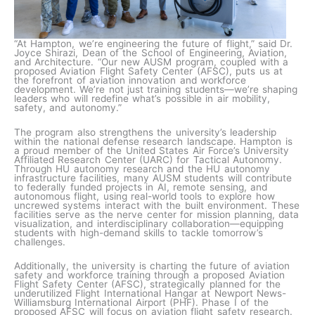
“At Hampton, we’re engineering the future of flight,” said Dr.
Joyce Shirazi, Dean of the School of Engineering, Aviation,
and Architecture. “Our new AUSM program, coupled with a
proposed Aviation Flight Safety Center (AFSC), puts us at
the forefront of aviation innovation and workforce
development. We’re not just training students—we’re shaping
leaders who will redefine what’s possible in air mobility,
safety, and autonomy.”
The program also strengthens the university’s leadership
within the national defense research landscape. Hampton is
a proud member of the United States Air Force’s University
Affiliated Research Center (UARC) for Tactical Autonomy.
Through HU autonomy research and the HU autonomy
infrastructure facilities, many AUSM students will contribute
to federally funded projects in AI, remote sensing, and
autonomous flight, using real-world tools to explore how
uncrewed systems interact with the built environment. These
facilities serve as the nerve center for mission planning, data
visualization, and interdisciplinary collaboration—equipping
students with high-demand skills to tackle tomorrow’s
challenges.
Additionally, the university is charting the future of aviation
safety and workforce training through a proposed Aviation
Flight Safety Center (AFSC), strategically planned for the
underutilized Flight International Hangar at Newport News-
Williamsburg International Airport (PHF). Phase I of the
proposed AFSC will focus on aviation flight safety research.