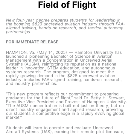
Field of Flight
New four-year degree prepares students for leadership in
the booming $82B uncrewed aviation industry through FAA-
aligned training, hands-on research, and tactical autonomy
partnerships
FOR IMMEDIATE RELEASE
HAMPTON, Va. (May 14, 2025) — Hampton University has
launched a pioneering Bachelor of Science in Aviation
Management with a concentration in Uncrewed Aerial
Systems (AUSM), reinforcing its reputation as a national
leader in innovation, STEM education, and autonomous
systems research. The program, designed to meet the
rapidly growing demand in the $82B uncrewed aviation
industry, includes FAA-aligned training, hands-on research,
and industry partnerships.
“This new program reflects our commitment to preparing
graduates for the future of flight,” said Dr. Betty H. Stewart,
Executive Vice President and Provost of Hampton University.
“The AUSM concentration is built not just on theory, but on
direct industry engagement and applied research, providing
our students a competitive edge in a rapidly evolving global
market.”
Students will learn to operate and evaluate Uncrewed
Aircraft Systems (UAS), earning their remote pilot licensure,