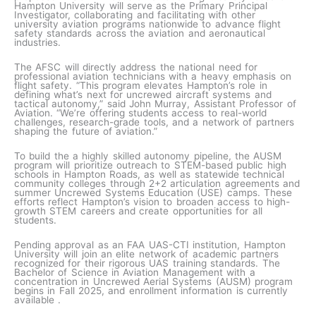
Hampton University will serve as the Primary Principal
Investigator, collaborating and facilitating with other
university aviation programs nationwide to advance flight
safety standards across the aviation and aeronautical
industries.
The AFSC will directly address the national need for
professional aviation technicians with a heavy emphasis on
flight safety. “This program elevates Hampton’s role in
defining what’s next for uncrewed aircraft systems and
tactical autonomy,” said John Murray, Assistant Professor of
Aviation. “We’re offering students access to real-world
challenges, research-grade tools, and a network of partners
shaping the future of aviation.”
To build the a highly skilled autonomy pipeline, the AUSM
program will prioritize outreach to STEM-based public high
schools in Hampton Roads, as well as statewide technical
community colleges through 2+2 articulation agreements and
summer Uncrewed Systems Education (USE) camps. These
efforts reflect Hampton’s vision to broaden access to high-
growth STEM careers and create opportunities for all
students.
Pending approval as an FAA UAS-CTI institution, Hampton
University will join an elite network of academic partners
recognized for their rigorous UAS training standards. The
Bachelor of Science in Aviation Management with a
concentration in Uncrewed Aerial Systems (AUSM) program
begins in Fall 2025, and enrollment information is currently
available .