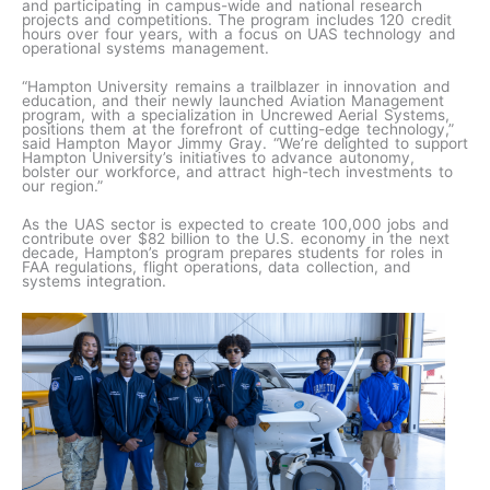
and participating in campus-wide and national research
projects and competitions. The program includes 120 credit
hours over four years, with a focus on UAS technology and
operational systems management.
“Hampton University remains a trailblazer in innovation and
education, and their newly launched Aviation Management
program, with a specialization in Uncrewed Aerial Systems,
positions them at the forefront of cutting-edge technology,”
said Hampton Mayor Jimmy Gray. “We’re delighted to support
Hampton University’s initiatives to advance autonomy,
bolster our workforce, and attract high-tech investments to
our region.”
As the UAS sector is expected to create 100,000 jobs and
contribute over $82 billion to the U.S. economy in the next
decade, Hampton’s program prepares students for roles in
FAA regulations, flight operations, data collection, and
systems integration.