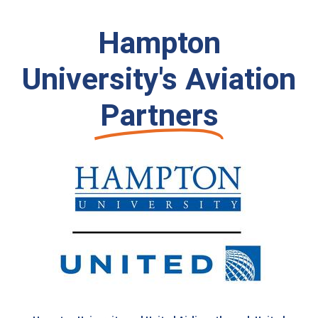
Hampton
University's Aviation
Partners