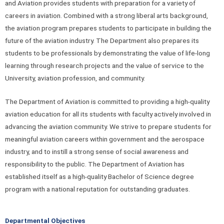
and Aviation provides students with preparation for a variety of
careers in aviation. Combined with a strong liberal arts background,
the aviation program prepares students to participate in building the
future of the aviation industry. The Department also prepares its
students to be professionals by demonstrating the value of life-long
learning through research projects and the value of service to the
University, aviation profession, and community.
The Department of Aviation is committed to providing a high-quality
aviation education for all its students with faculty actively involved in
advancing the aviation community. We strive to prepare students for
meaningful aviation careers within government and the aerospace
industry, and to instill a strong sense of social awareness and
responsibility to the public. The Department of Aviation has
established itself as a high-quality Bachelor of Science degree
program with a national reputation for outstanding graduates.
Departmental Objectives