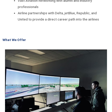
Vast Aviation networking with alumni and industry
professionals
Airline partnerships with Delta, jetBlue, Republic, and
United to provide a direct career path into the airlines
What We Offer