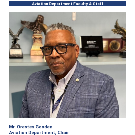
Aviation Department Faculty & Staff
Mr. Orestes Gooden
Aviation Department, Chair