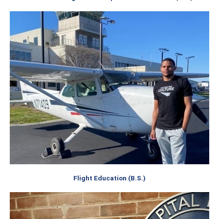
Flight Education (B.S.)