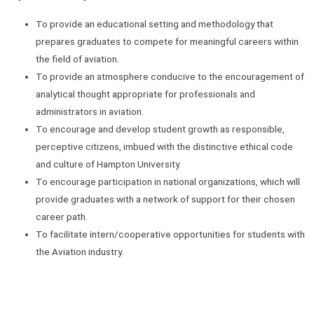
To provide an educational setting and methodology that
prepares graduates to compete for meaningful careers within
the field of aviation.
To provide an atmosphere conducive to the encouragement of
analytical thought appropriate for professionals and
administrators in aviation.
To encourage and develop student growth as responsible,
perceptive citizens, imbued with the distinctive ethical code
and culture of Hampton University.
To encourage participation in national organizations, which will
provide graduates with a network of support for their chosen
career path.
To facilitate intern/cooperative opportunities for students with
the Aviation industry.