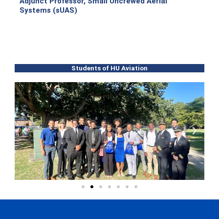
Adjunct Professor, Small Uncrewed Aerial
Systems (sUAS)
Students of HU Aviation