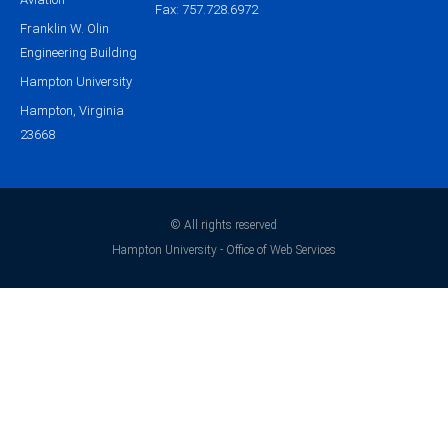
Fax: 757.728.6972
Franklin W. Olin
Engineering Building
Hampton University
Hampton, Virginia
23668
© All rights reserved
Hampton University - Office of Web Services