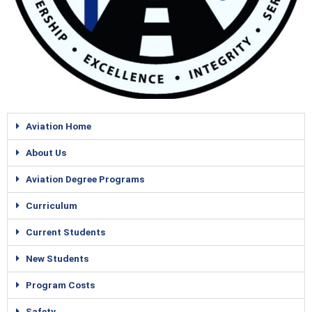
Rick Aviation
Rick Aviation
Rick Aviation
Aviation Home
About Us
Aviation Degree Programs
Curriculum
Current Students
New Students
Program Costs
Safety