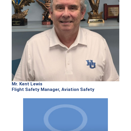
Mr. Kent Lewis
Flight Safety Manager, Aviation Safety