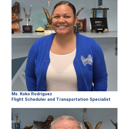
Ms. Koko Rodriguez
Flight Scheduler and Transportation Specialist