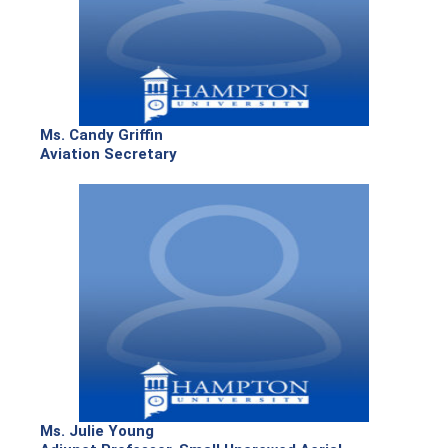
Ms. Candy Griffin
Aviation Secretary
Ms. Julie Young