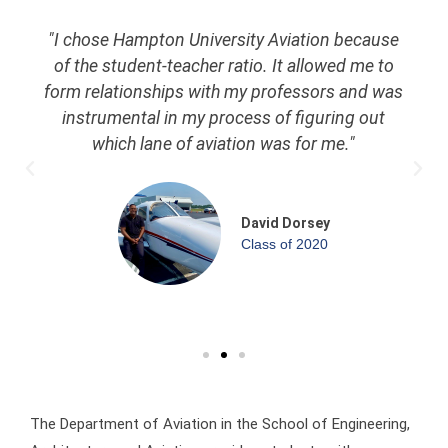
"I chose Hampton University Aviation because
of the student-teacher ratio. It allowed me to
form relationships with my professors and was
instrumental in my process of figuring out
which lane of aviation was for me."
David Dorsey
Class of 2020
The Department of Aviation in the School of Engineering,