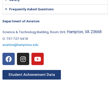
Frequently Asked Questions
Department of Aviation
Hampton, VA 23668
Science & Technology Building, Room 269,
O: 757-727-5418
aviation@hamptonu.edu
F
I
Y
a
n
o
c
s
u
e
t
t
Student Achievement Data
b
a
u
o
g
b
o
r
e
k
a
m