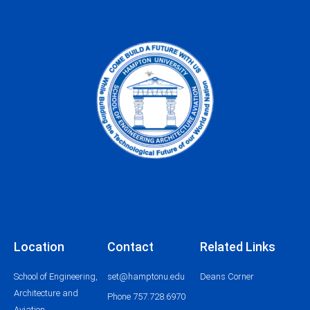
Location
Contact
Related Links
School of Engineering,
set@hamptonu.edu
Deans Corner
Architecture and
Phone 757.728.6970
Aviation