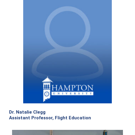
Dr. Natalie Clegg
Assistant Professor, Flight Education