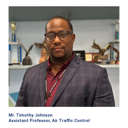
Mr. Timothy Johnson
Assistant Professor, Air Traffic Control