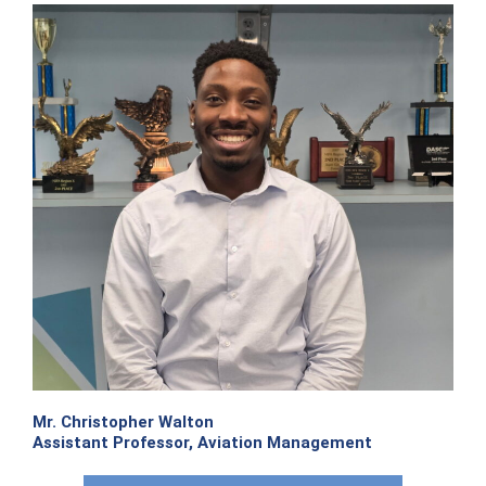
Mr. Christopher Walton
Assistant Professor, Aviation Management