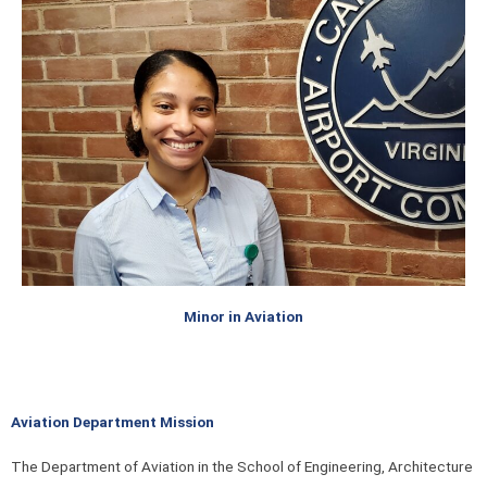
Minor in Aviation
Aviation Department Mission
The Department of Aviation in the School of Engineering, Architecture