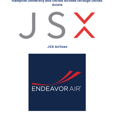
Hampton University and United Airlines through United
Aviate
JSX Airlines