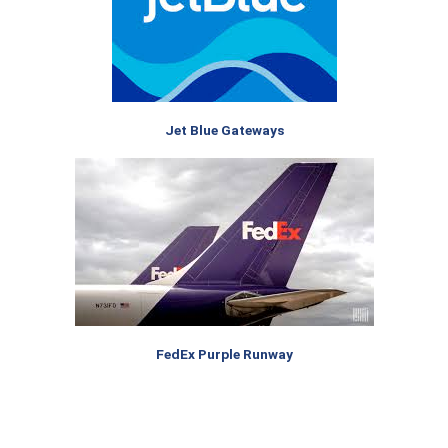
Jet Blue Gateways
FedEx Purple Runway