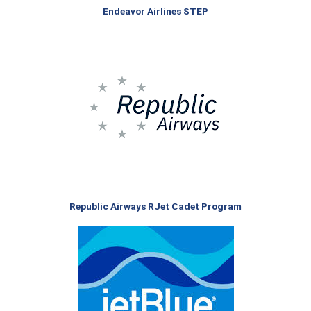
Endeavor Airlines STEP
Republic Airways RJet Cadet Program