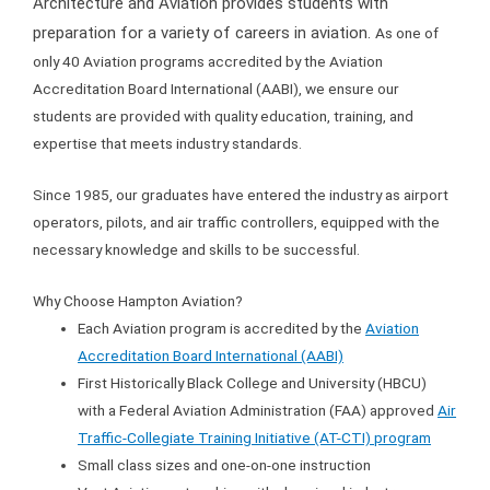
Architecture and Aviation provides students with
preparation for a variety of careers in aviation.
As one of
only 40 Aviation programs accredited by the Aviation
Accreditation Board International (AABI), we ensure our
students are provided with quality education, training, and
expertise that meets industry standards.
Since 1985, our graduates have entered the industry as airport
operators, pilots, and air traffic controllers, equipped with the
necessary knowledge and skills to be successful.
Why Choose Hampton Aviation?
Each Aviation program is accredited by the
Aviation
Accreditation Board International (AABI)
First Historically Black College and University (HBCU)
with a Federal Aviation Administration (FAA) approved
Air
Traffic-Collegiate Training Initiative (AT-CTI) program
Small class sizes and one-on-one instruction