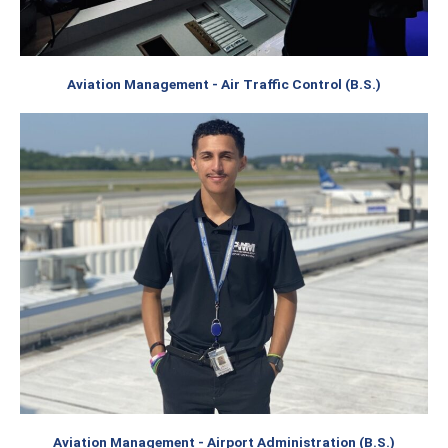
Aviation Management - Air Traffic Control (B.S.)
Aviation Management - Airport Administration (B.S.)