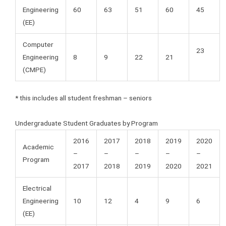
Engineering
60
63
51
60
45
(EE)
Computer
23
Engineering
8
9
22
21
(CMPE)
* this includes all student freshman – seniors
Undergraduate Student Graduates by Program
2016
2017
2018
2019
2020
Academic
–
–
–
–
–
Program
2017
2018
2019
2020
2021
Electrical
Engineering
10
12
4
9
6
(EE)