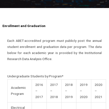
Enrollment and Graduation
Each ABET-accredited program must publicly post the annual
student enrollment and graduation data per program. The data
below for each academic year is provided by the Institutional
Research Data Analysis Office.
Undergraduate Students by Program*
2016
2017
2018
2019
2020
Academic
–
–
–
–
–
Program
2017
2018
2019
2020
2021
Electrical