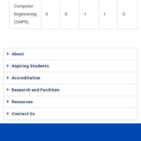
Computer
Engineering
0
0
1
1
3
(CMPE)
About
Aspiring Students
Accreditation
Research and Facilities
Resources
Contact Us