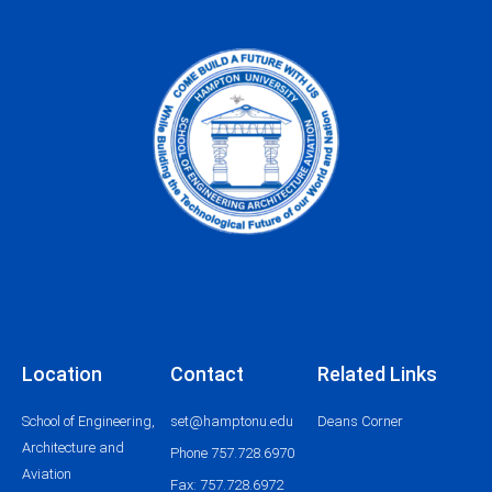
Location
Contact
Related Links
School of Engineering,
set@hamptonu.edu
Deans Corner
Architecture and
Phone 757.728.6970
Aviation
Fax: 757.728.6972