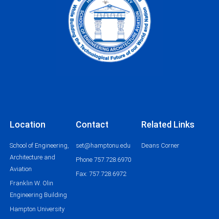
Location
Contact
Related Links
School of Engineering,
set@hamptonu.edu
Deans Corner
Architecture and
Phone 757.728.6970
Aviation
Fax: 757.728.6972
Franklin W. Olin
Engineering Building
Hampton University