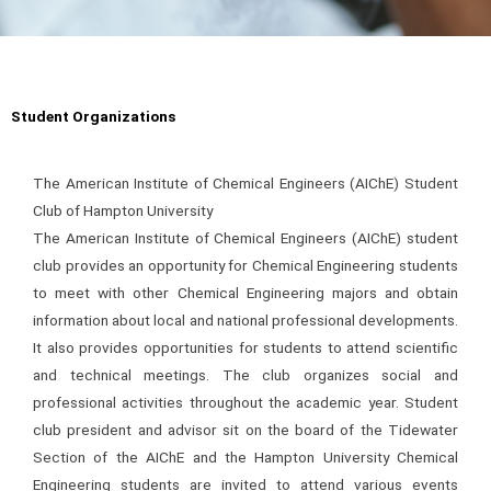
Student Organizations
The American Institute of Chemical Engineers (AIChE) Student
Club of Hampton University
The American Institute of Chemical Engineers (AIChE) student
club provides an opportunity for Chemical Engineering students
to meet with other Chemical Engineering majors and obtain
information about local and national professional developments.
It also provides opportunities for students to attend scientific
and technical meetings. The club organizes social and
professional activities throughout the academic year. Student
club president and advisor sit on the board of the Tidewater
Section of the AIChE and the Hampton University Chemical
Engineering students are invited to attend various events