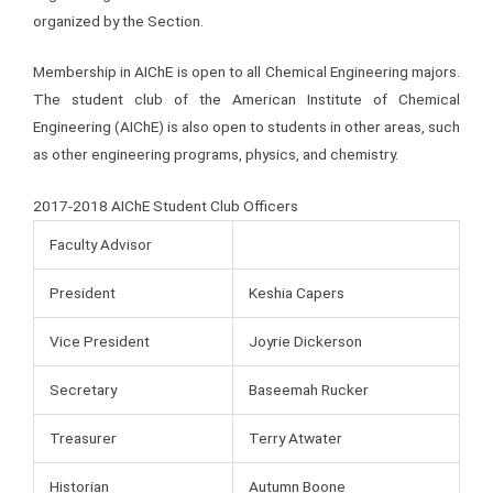
organized by the Section.
Membership in AIChE is open to all Chemical Engineering majors.
The student club of the American Institute of Chemical
Engineering (AIChE) is also open to students in other areas, such
as other engineering programs, physics, and chemistry.
2017-2018 AIChE Student Club Officers
Faculty Advisor
President
Keshia Capers
Vice President
Joyrie Dickerson
Secretary
Baseemah Rucker
Treasurer
Terry Atwater
Historian
Autumn Boone