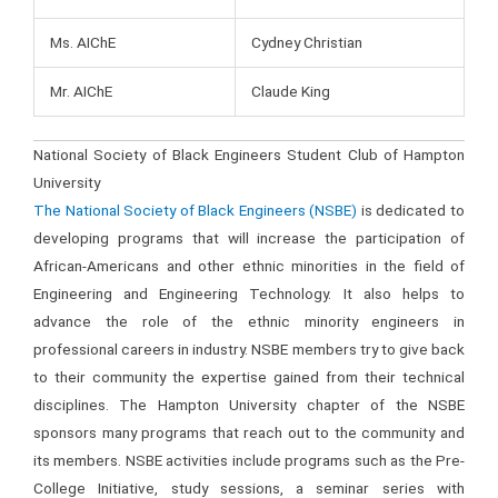
Ms. AIChE
Cydney Christian
Mr. AIChE
Claude King
National Society of Black Engineers Student Club of Hampton
University
The National Society of Black Engineers (NSBE)
is dedicated to
developing programs that will increase the participation of
African-Americans and other ethnic minorities in the field of
Engineering and Engineering Technology. It also helps to
advance the role of the ethnic minority engineers in
professional careers in industry. NSBE members try to give back
to their community the expertise gained from their technical
disciplines. The Hampton University chapter of the NSBE
sponsors many programs that reach out to the community and
its members. NSBE activities include programs such as the Pre-
College Initiative, study sessions, a seminar series with