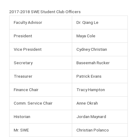
2017-2018 SWE Student Club Officers
Faculty Advisor
Dr. Qiang Le
President
Maya Cole
Vice President
Cydney Christian
Secretary
Baseemah Rucker
Treasurer
Patrick Evans
Finance Chair
Tracy Hampton
Comm. Service Chair
Anne Okrah
Historian
Jordan Maynard
Mr. SWE
Christian Polanco