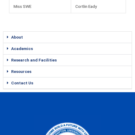
Miss SWE
Cortlin Eady
About
Academics
Research and Facilities
Resources
Contact Us