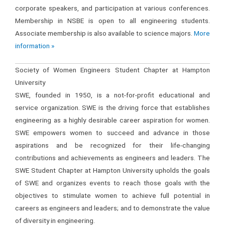
corporate speakers, and participation at various conferences.
Membership in NSBE is open to all engineering students.
Associate membership is also available to science majors.
More
information »
Society of Women Engineers Student Chapter at Hampton
University
SWE, founded in 1950, is a not-for-profit educational and
service organization. SWE is the driving force that establishes
engineering as a highly desirable career aspiration for women.
SWE empowers women to succeed and advance in those
aspirations and be recognized for their life-changing
contributions and achievements as engineers and leaders. The
SWE Student Chapter at Hampton University upholds the goals
of SWE and organizes events to reach those goals with the
objectives to stimulate women to achieve full potential in
careers as engineers and leaders; and to demonstrate the value
of diversity in engineering.