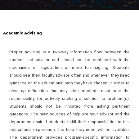
Academic Advising
Proper advising is a two-way information flow between the
student and advisor and should not be confused with the
mechanics of registration or mere form-signing. Students
should see their faculty advisor often and whenever they need
guidance on the educational path they have chosen. In order to
clear up difficulties that may arise, students must bear the
responsibility for actively seeking a solution to problem(s).
Students should not be inhibited from asking pertinent
questions. The main sources of help are your advisor and the
department chair. If students fulfill their responsibilities in this
educational experience, the help they need will be available.
The department provides program-specific information to