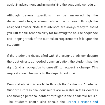
assist in advisement and in maintaining the academic schedule.
Although general questions may be answered by the
department chair, academic advising is obtained through the
assigned advisor. Note that advisors are always ready to assist
you. But the full responsibility for following the course sequence
and keeping track of the curriculum requirements falls upon the
students.
If the student is dissatisfied with the assigned advisor despite
the best efforts at needed communication, the student has the
right (and an obligation to oneself) to request a change. This
request should be made to the department chair.
Personal advising is available through the Center for Academic
Support. Professional counselors are available in their courses
and through personal contact throughout the academic tenure.
The students should also consult the
Career Services and