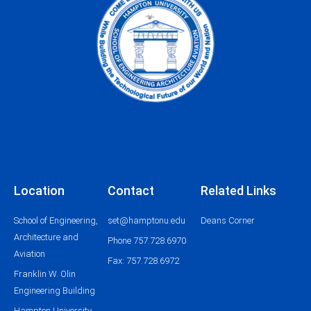
Location
Contact
Related Links
School of Engineering,
set@hamptonu.edu
Deans Corner
Architecture and
Phone 757.728.6970
Aviation
Fax: 757.728.6972
Franklin W. Olin
Engineering Building
Hampton University