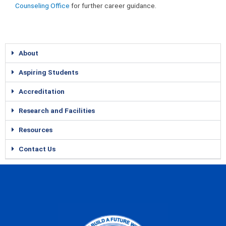
Counseling Office
for further career guidance.
About
Aspiring Students
Accreditation
Research and Facilities
Resources
Contact Us