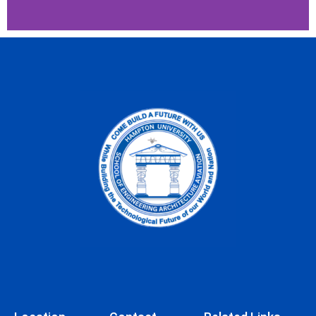
Verizon Innovative
Learning for Minority
Males