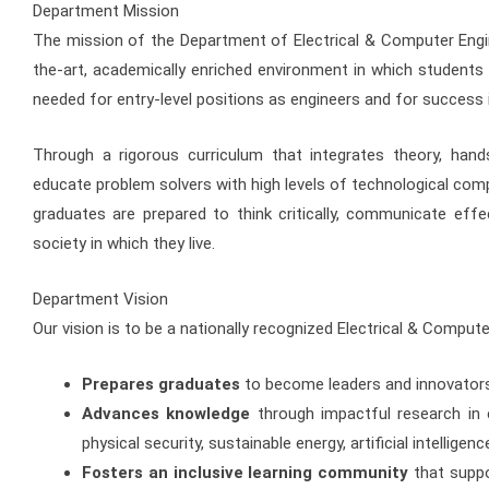
Department Mission
The mission of the Department of Electrical & Computer Engin
the-art, academically enriched environment in which students g
needed for entry-level positions as engineers and for success 
Through a rigorous curriculum that integrates theory, hand
educate problem solvers with high levels of technological compe
graduates are prepared to think critically, communicate effe
society in which they live.
Department Vision
Our vision is to be a nationally recognized Electrical & Comput
Prepares graduates
to become leaders and innovators
Advances knowledge
through impactful research in
physical security, sustainable energy, artificial intellig
Fosters an inclusive learning community
that suppo