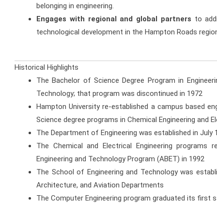
belonging in engineering.
Engages with regional and global partners
to addr
technological development in the Hampton Roads regio
Historical Highlights
The Bachelor of Science Degree Program in Engineering
Technology; that program was discontinued in 1972
Hampton University re-established a campus based engi
Science degree programs in Chemical Engineering and Ele
The Department of Engineering was established in July 
The Chemical and Electrical Engineering programs re
Engineering and Technology Program (ABET) in 1992
The School of Engineering and Technology was establish
Architecture, and Aviation Departments
The Computer Engineering program graduated its first 