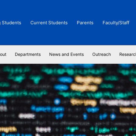
g Students
Current Students
Parents
Faculty/Staff
out
Departments
News and Events
Outreach
Researc