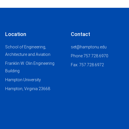
Location
Contact
School of Engineering,
set@hamptonu.edu
Architecture and Aviation
Phone 757.728.6970
Franklin W. Olin Engineering
Fax: 757.728.6972
Building
Hampton University
Hampton, Virginia 23668