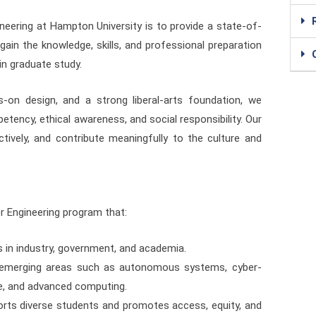
eering at Hampton University is to provide a state-of-
ain the knowledge, skills, and professional preparation
in graduate study.
s-on design, and a strong liberal-arts foundation, we
tency, ethical awareness, and social responsibility. Our
ctively, and contribute meaningfully to the culture and
er Engineering program that:
 in industry, government, and academia.
 emerging areas such as autonomous systems, cyber-
ence, and advanced computing.
rts diverse students and promotes access, equity, and