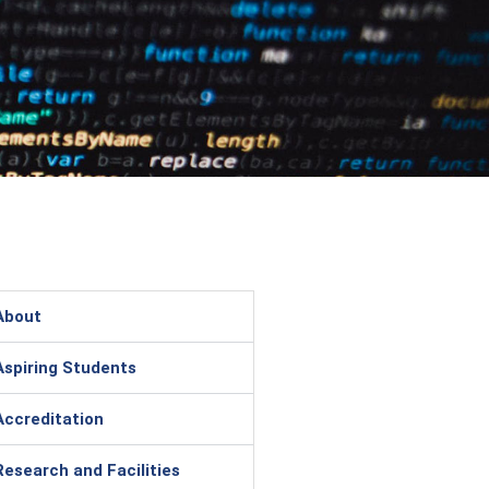
About
Aspiring Students
Accreditation
Research and Facilities