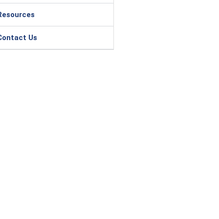
Resources
Contact Us