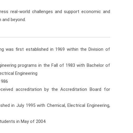
ess real-world challenges and support economic and
n and beyond.
 was first established in 1969 within the Division of
neering programs in the Fall of 1983 with Bachelor of
ctrical Engineering
1986
ceived accreditation by the Accreditation Board for
ed in July 1995 with Chemical, Electrical Engineering,
students in May of 2004