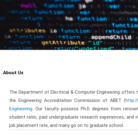
About Us
The Department of Electrical & Computer Engineering offers 
the Engineering Accreditation Commission of ABET (
http:
Engineering.
Our faculty possess Ph.D. degrees from renowne
student ratio, paid undergraduate research experiences, and 
job placement rate, and many go on to graduate school.