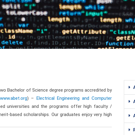
two Bachelor of Science degree programs accredited by
//www.abet.org
) –
Electrical Engineering and Computer
d universities and the programs offer high faculty /
merit-based scholarships. Our graduates enjoy very high