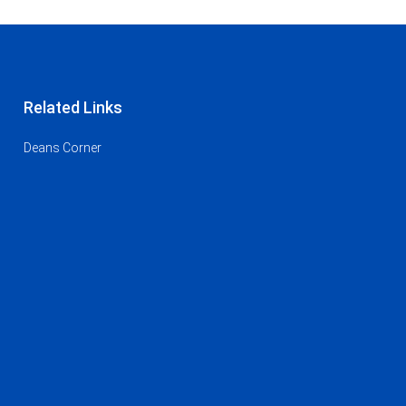
Related Links
Deans Corner