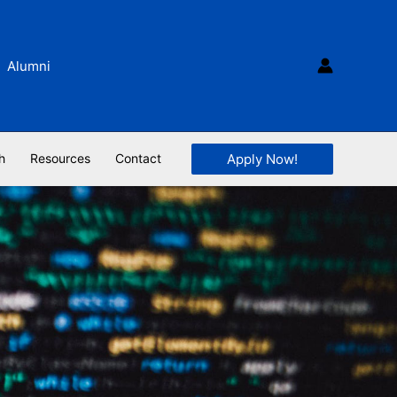
Alumni
Apply Now!
h
Resources
Contact