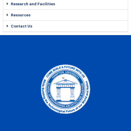
Research and Facilities
Resources
Contact Us