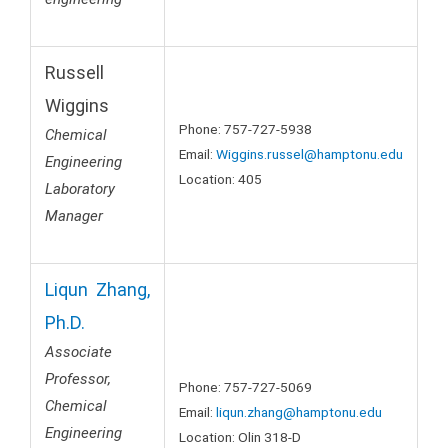
Russell
Wiggins
Phone: 757-727-5938
Chemical
Email:
Wiggins.russel@hamptonu.edu
Engineering
Location: 405
Laboratory
Manager
Liqun Zhang,
Ph.D.
Associate
Professor,
Phone: 757-727-5069
Chemical
Email:
l
iqun.zhang@hamptonu.edu
Engineering
Location: Olin 318-D