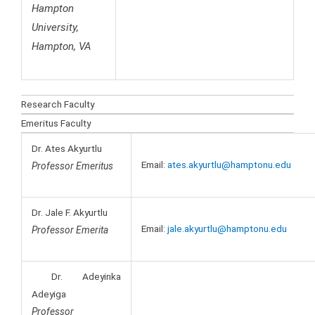
Hampton
University,
Hampton, VA
Research Faculty
Emeritus Faculty
Dr. Ates Akyurtlu
Email:
ates.akyurtlu@hamptonu.edu
Professor Emeritus
Dr. Jale F. Akyurtlu
Email:
jale.akyurtlu@hamptonu.edu
Professor Emerita
Dr. Adeyinka
Adeyiga
Professor