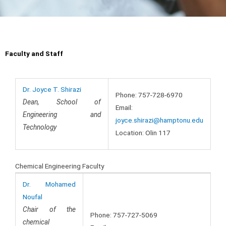
Faculty and Staff
Dr. Joyce T. Shirazi
Phone: 757-728-6970
Dean, School of
Email:
Engineering and
joyce.shirazi@hamptonu.edu
Technology
Location: Olin 117
Chemical Engineering Faculty
Dr. Mohamed
Noufal
Chair of the
Phone: 757-727-5069
chemical