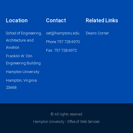
Location
Contact
Related Links
School of Engineering,
set@hamptonu.edu
Deans Corner
Architecture and
Phone 757.728.6970
Aviation
Fax: 757.728.6972
Franklin W. Olin
Engineering Building
Hampton University
Hampton, Virginia
23668
© All rights reserved
Hampton University - Office of Web Services