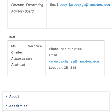
Email:
adeyinka.adeyiga@hamptonu.edu
Emeritus: Engineering
Advisory Board
Staff
Ms. Veronica
Phone: 757-727-5288
Charles
Email:
Administrative
veronica.charles@hamptonu.edu
Assistant
Location: Olin 318
About
Academics