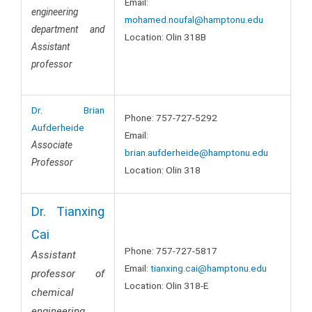
Email:
engineering
mohamed.noufal@hamptonu.edu
department and
Location: Olin 318B
Assistant
professor
Dr. Brian
Phone: 757-727-5292
Aufderheide
Email:
Associate
brian.aufderheide@hamptonu.edu
Professor
Location: Olin 318
Dr. Tianxing
Cai
Phone: 757-727-5817
Assistant
Email:
tianxing
.cai@hamptonu.edu
professor of
Location: Olin 318-E
chemical
engineering