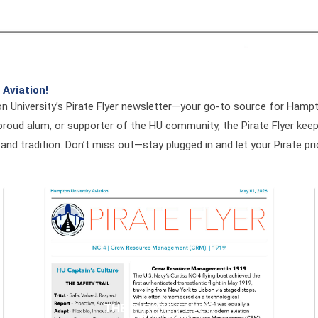
 Aviation!
n University’s Pirate Flyer newsletter—your go-to source for Ham
roud alum, or supporter of the HU community, the Pirate Flyer keeps
 and tradition. Don’t miss out—stay plugged in and let your Pirate pri
THE PIRATE FLYER