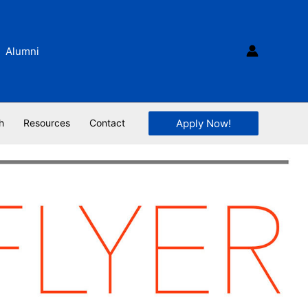
Alumni
Apply Now!
h
Resources
Contact