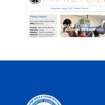
THE PIRATE FLYER
MARCH 9 - MARCH 16 2026