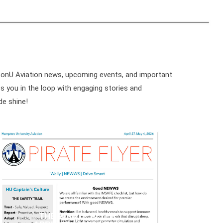
ptonU Aviation news, upcoming events, and important
 you in the loop with engaging stories and
de shine!
THE PIRATE FLYER