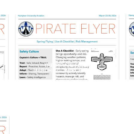
THE PIRATE FLYER
MARCH 23 - MARCH 30 2026