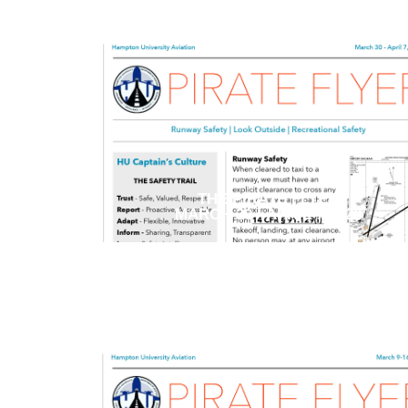
THE PIRATE FLYER
MARCH 30 - APRIL 7 2026