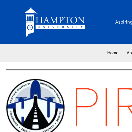
Skip
to
content
Aspirin
Home
Ab