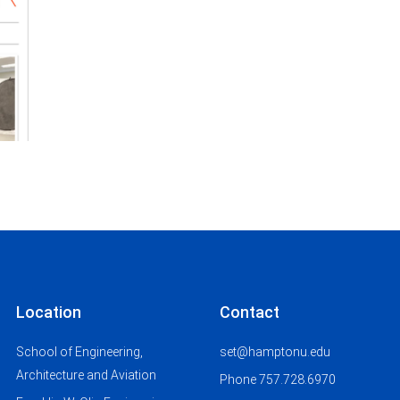
Location
Contact
School of Engineering,
set@hamptonu.edu
Architecture and Aviation
Phone 757.728.6970