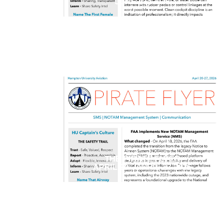
JUNE 01, 2026
THE PIRATE FLYER
APRIL 20 - APRIL 27 2026