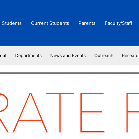
g Students
Current Students
Parents
Faculty/Staff
out
Departments
News and Events
Outreach
Researc