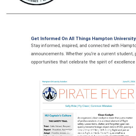
Get Informed On All Things Hampton University
Stay informed, inspired, and connected with Hampto
announcements. Whether you’re a current student, p
opportunities that celebrate the spirit of excellence
THE PIRATE FLYER