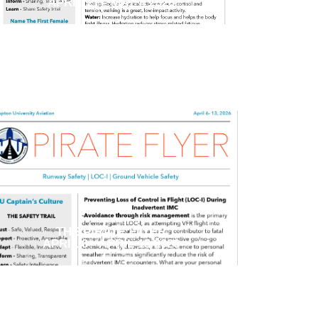
APRIL 27 - MAY 4 2026
THE PIRATE FLYER
APRIL 6 - APRIL 13 2026