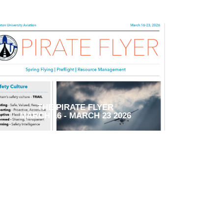
THE PIRATE FLYER
MARCH 16 - MARCH 23 2026