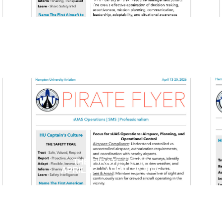
MAY 1, 2026
THE PIRATE FLYER
APRIL 13 - APRIL 20 2026