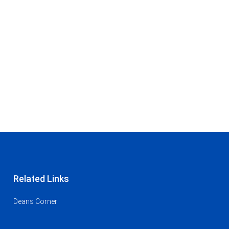
Related Links
Deans Corner