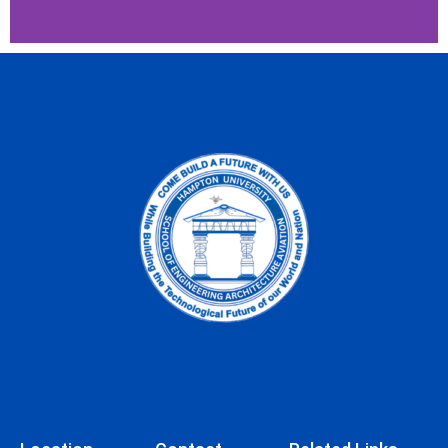
Bachelor of Science
Computer Engineering