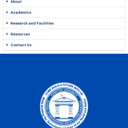
About
Academics
Research and Facilities
Resources
Contact Us