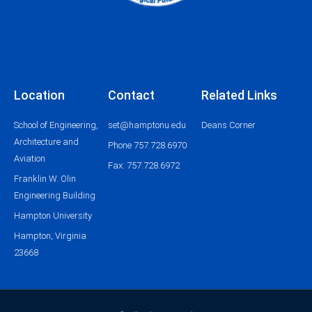
Location
Contact
Related Links
School of Engineering,
set@hamptonu.edu
Deans Corner
Architecture and
Phone 757.728.6970
Aviation
Fax: 757.728.6972
Franklin W. Olin
Engineering Building
Hampton University
Hampton, Virginia
23668