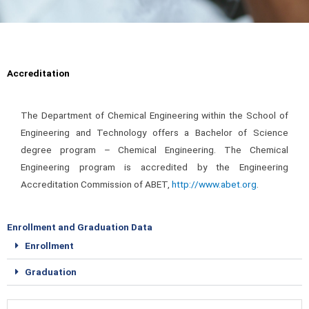
Accreditation
The Department of Chemical Engineering within the School of
Engineering and Technology offers a Bachelor of Science
degree program – Chemical Engineering.
The Chemical
Engineering program is accredited by the Engineering
Accreditation Commission of ABET,
http://www.abet.org
.
Enrollment and Graduation Data
Enrollment
Graduation