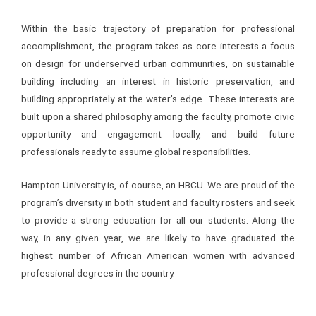
Within the basic trajectory of preparation for professional
accomplishment, the program takes as core interests a focus
on design for underserved urban communities, on sustainable
building including an interest in historic preservation, and
building appropriately at the water’s edge. These interests are
built upon a shared philosophy among the faculty, promote civic
opportunity and engagement locally, and build future
professionals ready to assume global responsibilities.
Hampton University is, of course, an HBCU. We are proud of the
program’s diversity in both student and faculty rosters and seek
to provide a strong education for all our students. Along the
way, in any given year, we are likely to have graduated the
highest number of African American women with advanced
professional degrees in the country.