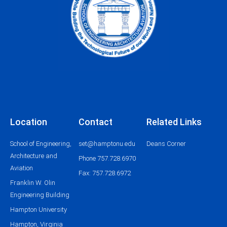
Location
Contact
Related Links
School of Engineering,
set@hamptonu.edu
Deans Corner
Architecture and
Phone 757.728.6970
Aviation
Fax: 757.728.6972
Franklin W. Olin
Engineering Building
Hampton University
Hampton, Virginia