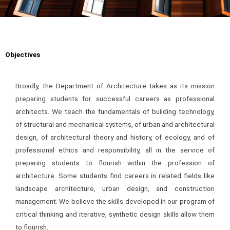
Objectives
Broadly, the Department of Architecture takes as its mission
preparing students for successful careers as professional
architects. We teach the fundamentals of building technology,
of structural and mechanical systems, of urban and architectural
design, of architectural theory and history, of ecology, and of
professional ethics and responsibility, all in the service of
preparing students to flourish within the profession of
architecture. Some students find careers in related fields like
landscape architecture, urban design, and construction
management. We believe the skills developed in our program of
critical thinking and iterative, synthetic design skills allow them
to flourish.