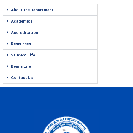
About the Department
Academics
Accreditation
Resources
Student Life
Bemis Life
Contact Us