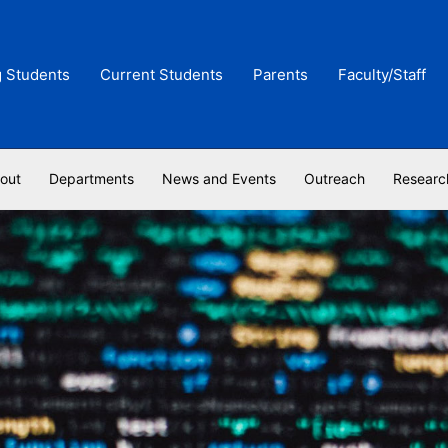
g Students
Current Students
Parents
Faculty/Staff
out
Departments
News and Events
Outreach
Researc