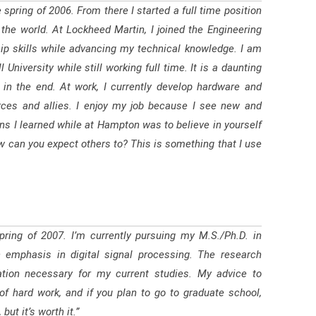
 spring of 2006. From there I started a full time position
the world. At Lockheed Martin, I joined the Engineering
p skills while advancing my technical knowledge. I am
iversity while still working full time. It is a daunting
f in the end. At work, I currently develop hardware and
ces and allies. I enjoy my job because I see new and
ons I learned while at Hampton was to believe in yourself
ow can you expect others to? This is something that I use
ring of 2007. I’m currently pursuing my M.S./Ph.D. in
an emphasis in digital signal processing. The research
tion necessary for my current studies. My advice to
of hard work, and if you plan to go to graduate school,
ut it’s worth it.”