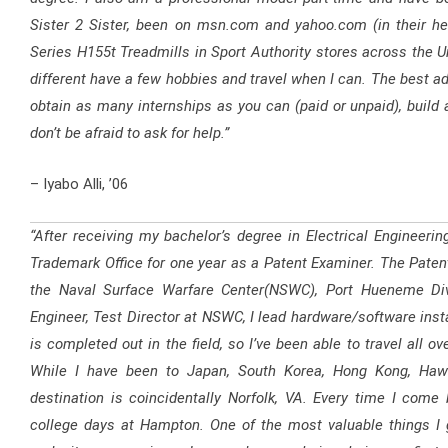
Sister 2 Sister, been on msn.com and yahoo.com (in their he
Series H155t Treadmills in Sport Authority stores across the Uni
different have a few hobbies and travel when I can. The best adv
obtain as many internships as you can (paid or unpaid), build 
don’t be afraid to ask for help.”
– Iyabo Alli, ’06
“After receiving my bachelor’s degree in Electrical Engineeri
Trademark Office for one year as a Patent Examiner. The Patent 
the Naval Surface Warfare Center(NSWC), Port Hueneme Div
Engineer, Test Director at NSWC, I lead hardware/software instal
is completed out in the field, so I’ve been able to travel all o
While I have been to Japan, South Korea, Hong Kong, Hawa
destination is coincidentally Norfolk, VA. Every time I co
college days at Hampton. One of the most valuable things I