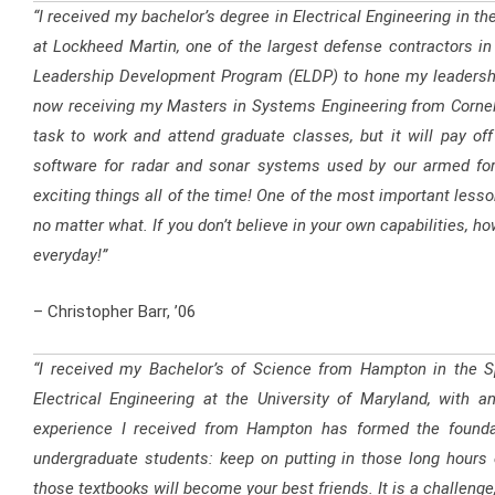
“I received my bachelor’s degree in Electrical Engineering in the
at Lockheed Martin, one of the largest defense contractors in 
Leadership Development Program (ELDP) to hone my leadershi
now receiving my Masters in Systems Engineering from Cornell Un
task to work and attend graduate classes, but it will pay of
software for radar and sonar systems used by our armed for
exciting things all of the time! One of the most important less
no matter what. If you don’t believe in your own capabilities, h
everyday!”
– Christopher Barr, ’06
“I received my Bachelor’s of Science from Hampton in the Sp
Electrical Engineering at the University of Maryland, with 
experience I received from Hampton has formed the founda
undergraduate students: keep on putting in those long hours 
those textbooks will become your best friends. It is a challenge, b