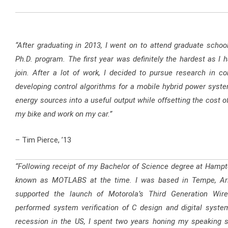
“After graduating in 2013, I went on to attend graduate school 
Ph.D. program. The first year was definitely the hardest as I 
join. After a lot of work, I decided to pursue research in 
developing control algorithms for a mobile hybrid power system
energy sources into a useful output while offsetting the cost of
my bike and work on my car.”
– Tim Pierce, ’13
“Following receipt of my Bachelor of Science degree at Hampto
known as MOTLABS at the time. I was based in Tempe, Ariz
supported the launch of Motorola’s Third Generation Wirel
performed system verification of C design and digital system
recession in the US, I spent two years honing my speaking s