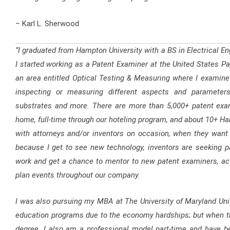
– Karl L. Sherwood
“I graduated from Hampton University with a BS in Electrical En
I started working as a Patent Examiner at the United States Pat
an area entitled Optical Testing & Measuring where I examine p
inspecting or measuring different aspects and parameters
substrates and more. There are more than 5,000+ patent exa
home, full-time through our hoteling program, and about 10+ H
with attorneys and/or inventors on occasion, when they want to
because I get to see new technology, inventors are seeking p
work and get a chance to mentor to new patent examiners, act
plan events throughout our company.
I was also pursuing my MBA at The University of Maryland Univ
education programs due to the economy hardships; but when the
degree. I also am a professional model part-time and have