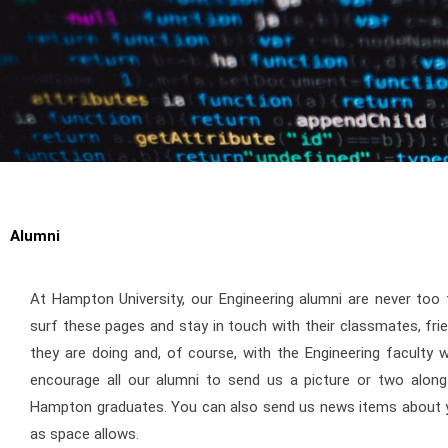
Alumni
At Hampton University, our Engineering alumni are never too
surf these pages and stay in touch with their classmates, fr
they are doing and, of course, with the Engineering faculty
encourage all our alumni to send us a picture or two along 
Hampton graduates. You can also send us news items about yo
as space allows.