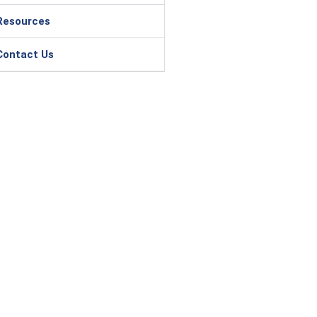
Resources
Contact Us