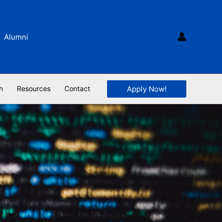
Alumni
Apply Now!
h
Resources
Contact