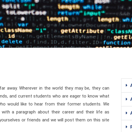
 far away. Wherever in the world they may be, they can
iends, and current students who are eager to know what
 who would like to hear from their former students. We
with a paragraph about their career and their life as
urselves or friends and we will post them on this site