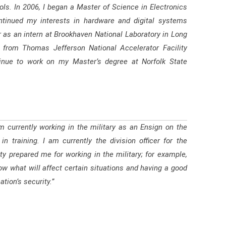
s. In 2006, I began a Master of Science in Electronics
ontinued my interests in hardware and digital systems
 as an intern at Brookhaven National Laboratory in Long
er from Thomas Jefferson National Accelerator Facility
inue to work on my Master’s degree at Norfolk State
m currently working in the military as an Ensign on the
n training. I am currently the division officer for the
y prepared me for working in the military; for example,
ow what will affect certain situations and having a good
tion’s security.”