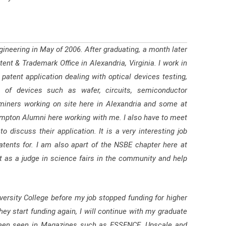
gineering in May of 2006. After graduating, a month later
ent & Trademark Office in Alexandria, Virginia. I work in
atent application dealing with optical devices testing,
 of devices such as wafer, circuits, semiconductor
miners working on site here in Alexandria and some at
ampton Alumni here working with me. I also have to meet
 discuss their application. It is a very interesting job
atents for. I am also apart of the NSBE chapter here at
 as a judge in science fairs in the community and help
ersity College before my job stopped funding for higher
y start funding again, I will continue with my graduate
 been seen in Magazines such as ESSENCE, Upscale and