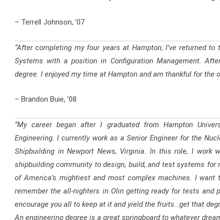
– Terrell Johnson, ’07
“After completing my four years at Hampton, I’ve returned to
Systems with a position in Configuration Management. Afte
degree. I enjoyed my time at Hampton and am thankful for the op
– Brandon Buie, ’08
“My career began after I graduated from Hampton Universi
Engineering. I currently work as a Senior Engineer for the Nu
Shipbuilding in Newport News, Virginia. In this role, I wor
shipbuilding community to design, build, and test systems fo
of America’s mightiest and most complex machines. I want to 
remember the all-nighters in Olin getting ready for tests and p
encourage you all to keep at it and yield the fruits…get that de
An engineering degree is a great springboard to whatever drea