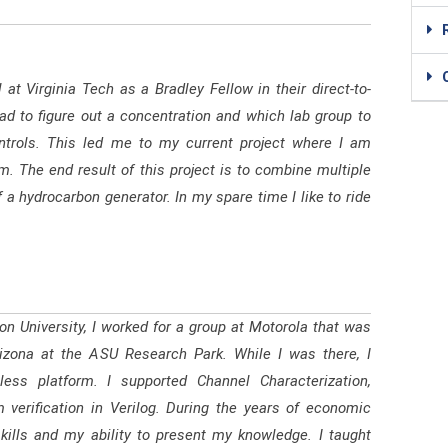
at Virginia Tech as a Bradley Fellow in their direct-to-
had to figure out a concentration and which lab group to
controls. This led me to my current project where I am
. The end result of this project is to combine multiple
 a hydrocarbon generator. In my spare time I like to ride
n University, I worked for a group at Motorola that was
ona at the ASU Research Park. While I was there, I
ess platform. I supported Channel Characterization,
 verification in Verilog. During the years of economic
kills and my ability to present my knowledge. I taught