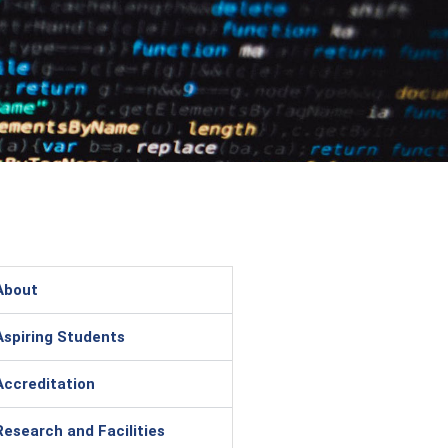
About
Aspiring Students
Accreditation
Research and Facilities