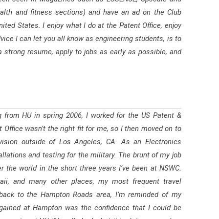
alth and fitness sections) and have an ad on the Club
ted States. I enjoy what I do at the Patent Office, enjoy
ice I can let you all know as engineering students, is to
a strong resume, apply to jobs as early as possible, and
ng from HU in spring 2006, I worked for the US Patent &
Office wasn’t the right fit for me, so I then moved on to
ision outside of Los Angeles, CA. As an Electronics
lations and testing for the military. The brunt of my job
ver the world in the short three years I’ve been at NSWC.
ii, and many other places, my most frequent travel
me back to the Hampton Roads area, I’m reminded of my
 gained at Hampton was the confidence that I could be