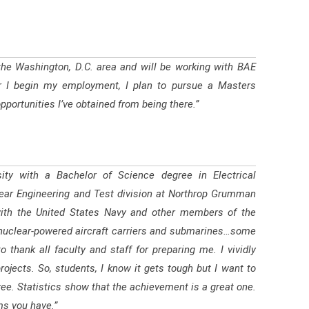
 the Washington, D.C. area and will be working with BAE
r I begin my employment, I plan to pursue a Masters
portunities I’ve obtained from being there.”
ty with a Bachelor of Science degree in Electrical
clear Engineering and Test division at Northrop Grumman
k with the United States Navy and other members of the
r nuclear-powered aircraft carriers and submarines…some
thank all faculty and staff for preparing me. I vividly
rojects. So, students, I know it gets tough but I want to
gree. Statistics show that the achievement is a great one.
ms you have.”