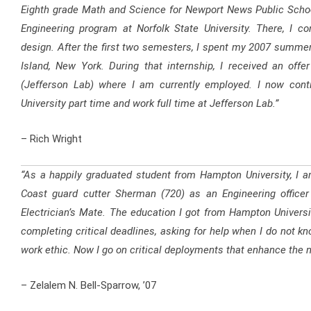
Eighth grade Math and Science for Newport News Public School
Engineering program at Norfolk State University. There, I c
design. After the first two semesters, I spent my 2007 summer
Island, New York. During that internship, I received an off
(Jefferson Lab) where I am currently employed. I now cont
University part time and work full time at Jefferson Lab.”
– Rich Wright
“As a happily graduated student from Hampton University, I a
Coast guard cutter Sherman (720) as an Engineering officer i
Electrician’s Mate. The education I got from Hampton Universit
completing critical deadlines, asking for help when I do not kn
work ethic. Now I go on critical deployments that enhance the na
– Zelalem N. Bell-Sparrow, ’07