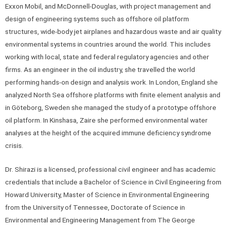
Exxon Mobil, and McDonnell-Douglas, with project management and
design of engineering systems such as offshore oil platform
structures, wide-body jet airplanes and hazardous waste and air quality
environmental systems in countries around the world. This includes
working with local, state and federal regulatory agencies and other
firms. As an engineer in the oil industry, she travelled the world
performing hands-on design and analysis work. In London, England she
analyzed North Sea offshore platforms with finite element analysis and
in Göteborg, Sweden she managed the study of a prototype offshore
oil platform. In Kinshasa, Zaire she performed environmental water
analyses at the height of the acquired immune deficiency syndrome
crisis.
Dr. Shirazi is a licensed, professional civil engineer and has academic
credentials that include a Bachelor of Science in Civil Engineering from
Howard University, Master of Science in Environmental Engineering
from the University of Tennessee, Doctorate of Science in
Environmental and Engineering Management from The George