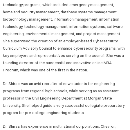
technology programs, which included emergency management,
homeland security management, database systems management,
biotechnology management, information management, information
technology, technology management, information systems, software
engineering, environmental management, and project management.
She supervised the creation of an employer-based Cybersecurity
Curriculum Advisory Council to enhance cybersecurity programs, with
key employers and representatives serving on the council. She was a
founding director of the successful and innovative online MBA
Program, which was one of the first in the nation.
Dr. Shirazi was an avid recruiter of new students for engineering
programs from regional high schools, while serving as an assistant
professor in the Civil Engineering Department at Morgan State
University. She helped guide a very successful collegiate preparatory
program for pre-college engineering students.
Dr. Shirazi has experience in multinational corporations, Chevron,