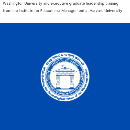
Washington University, and executive graduate leadership training
from the Institute for Educational Management at Harvard University.