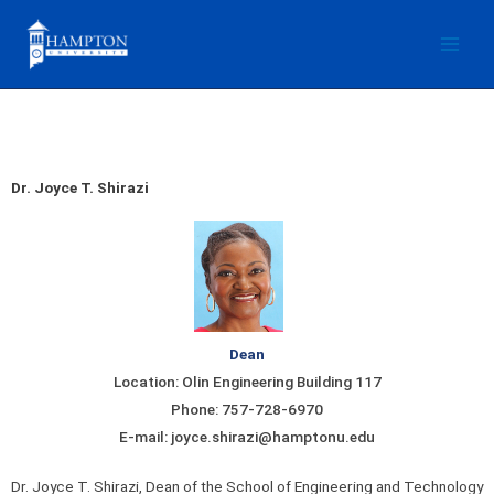
Skip
to
content
Dr. Joyce T. Shirazi
Dean
Location: Olin Engineering Building 117
Phone: 757-728-6970
E-mail: joyce.shirazi@hamptonu.edu
Dr. Joyce T. Shirazi, Dean of the School of Engineering and Technology