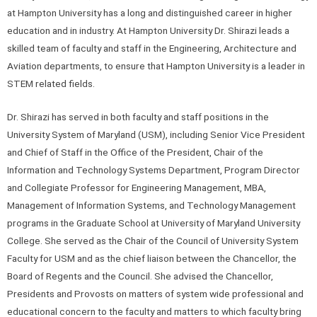
at Hampton University has a long and distinguished career in higher
education and in industry. At Hampton University Dr. Shirazi leads a
skilled team of faculty and staff in the Engineering, Architecture and
Aviation departments, to ensure that Hampton University is a leader in
STEM related fields.
Dr. Shirazi has served in both faculty and staff positions in the
University System of Maryland (USM), including Senior Vice President
and Chief of Staff in the Office of the President, Chair of the
Information and Technology Systems Department, Program Director
and Collegiate Professor for Engineering Management, MBA,
Management of Information Systems, and Technology Management
programs in the Graduate School at University of Maryland University
College. She served as the Chair of the Council of University System
Faculty for USM and as the chief liaison between the Chancellor, the
Board of Regents and the Council. She advised the Chancellor,
Presidents and Provosts on matters of system wide professional and
educational concern to the faculty and matters to which faculty bring