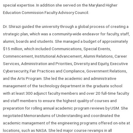
special expertise. In addition she served on the Maryland Higher
Education Commission Faculty Advisory Council.
Dr. Shirazi guided the university through a global process of creating a
strategic plan, which was a community-wide endeavor for faculty, staff,
alumni, boards and students. She managed a budget of approximately
$15 million, which included Communications, Special Events,
Commencement, Institutional Advancement, Alumni Relations, Career
Services, Administration and Priorities, Diversity and Equity, Executive
Cybersecurity, Fair Practices and Compliance, Government Relations,
and the Arts Program. She led the academic and administrative
management of the technology department in the graduate school
with at least 300 adjunct faculty members and over 20 full-time faculty
and staff members to ensure the highest quality of courses and
preparation for rolling annual academic program reviews by USM. She
negotiated Memorandums of Understanding and coordinated the
academic management of the engineering programs offered on-site at
locations, such as NASA. She led major course revamps in all