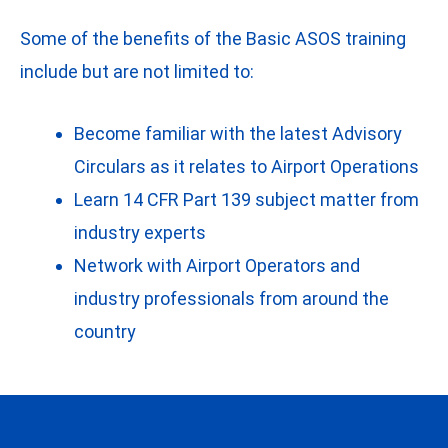
Some of the benefits of the Basic ASOS training
include but are not limited to:
Become familiar with the latest Advisory
Circulars as it relates to Airport Operations
Learn 14 CFR Part 139 subject matter from
industry experts
Network with Airport Operators and
industry professionals from around the
country