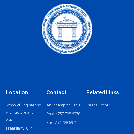
o
g
b
e
o
r
e
r
k
a
m
Location
Contact
Related Links
School of Engineering,
set@hamptonu.edu
Deans Corner
Architecture and
Phone 757.728.6970
Aviation
Fax: 757.728.6972
Franklin W. Olin