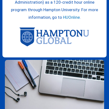
Administration) as a 120-credit hour online
program through Hampton University. For more
information, go to
HUOnline
.