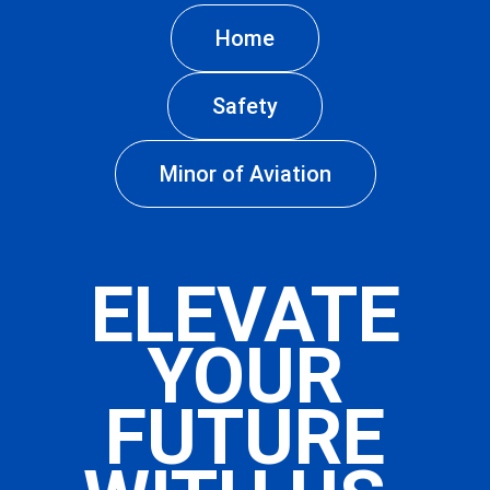
Home
Safety
Minor of Aviation
ELEVATE
YOUR
FUTURE