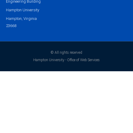
Engineering Building
Hampton University
Hampton, Virginia
23668
© All rights reserved
Hampton University - Office of Web Services