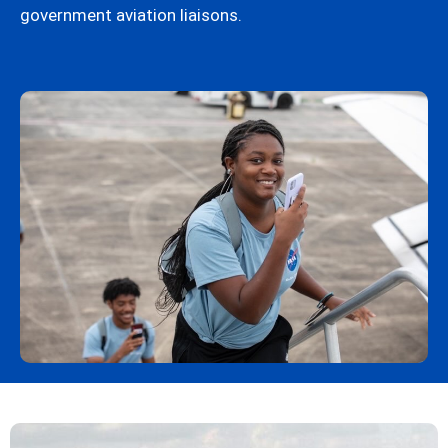
government aviation liaisons.