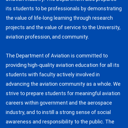
its students to be professionals by demonstrating
the value of life-long learning through research
projects and the value of service to the University,
aviation profession, and community.
The Department of Aviation is committed to
providing high-quality aviation education for all its
students with faculty actively involved in
advancing the aviation community as a whole. We
strive to prepare students for meaningful aviation
careers within government and the aerospace
industry, and to instill a strong sense of social
awareness and responsibility to the public. The