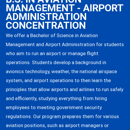
MANAGEMENT - AIRPORT
ADMINISTRATION
CONCENTRATION
We offer a Bachelor of Science in Aviation
Management and Airport Administration for students
who aim to run an airport or manage flight
operations. Students develop a background in
avionics technology, weather, the national airspace
system, and airport operations to then learn the
principles that allow airports and airlines to run safely
and efficiently, studying everything from hiring
employees to meeting government security
regulations. Our program prepares them for various
aviation positions, such as airport managers or