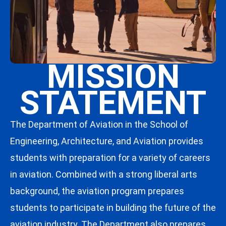
MISSION
STATEMENT
The Department of Aviation in the School of
Engineering, Architecture, and Aviation provides
students with preparation for a variety of careers
in aviation. Combined with a strong liberal arts
background, the aviation program prepares
students to participate in building the future of the
aviation industry. The Department also prepares