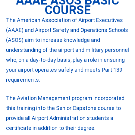
AAAE ASOS BASIC
COURSE
The American Association of Airport Executives
(AAAE) and Airport Safety and Operations Schools
(ASOS) aim to increase knowledge and
understanding of the airport and military personnel
who, on a day-to-day basis, play a role in ensuring
your airport operates safely and meets Part 139
requirements.
The Aviation Management program incorporated
this training into the Senior Capstone course to
provide all Airport Administration students a
certificate in addition to their degree.