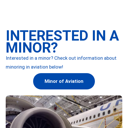
INTERESTED IN A
MINOR?
Interested in a minor? Check out information about
minoring in aviation below!
Minor of Aviation