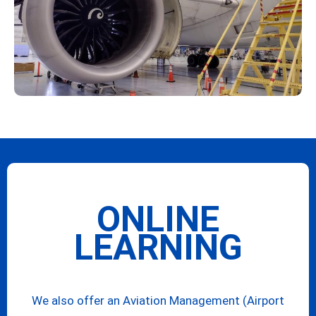
ONLINE
LEARNING
We also offer an Aviation Management (Airport