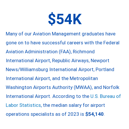
$54K
Many of our Aviation Management graduates have
gone on to have successful careers with the Federal
Aviation Administration (FAA), Richmond
International Airport, Republic Airways, Newport
News/Williamsburg International Airport, Portland
International Airport, and the Metropolitan
Washington Airports Authority (MWAA), and Norfolk
International Airport. According to the
U.S. Bureau of
Labor Statistics
, the median salary for airport
operations specialists as of 2023 is
$54,140
.