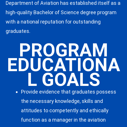
Department of Aviation has established itself as a
high-quality Bachelor of Science degree program
with a national reputation for outstanding
graduates.
PROGRAM
EDUCATIONA
L GOALS
Provide evidence that graduates possess
the necessary knowledge, skills and
attitudes to competently and ethically
function as a manager in the aviation