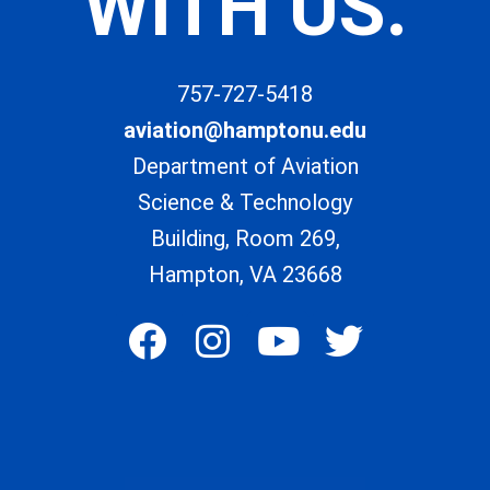
WITH US.
757-727-5418
aviation@hamptonu.edu
Department of Aviation
Science & Technology
Building, Room 269,
Hampton, VA 23668
F
I
Y
T
a
n
o
w
c
s
u
i
e
t
t
t
b
a
u
t