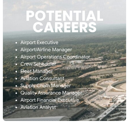
POTENTIAL
CAREERS
Airport Executive
Airport/Airline Manager
Airport Operations Coordinator
Crew Scheduler
Fleet Manager
Aviation Consultant
Supply Chain Manager
Quality Assurance Manager
Airport Financial Executive
Aviation Analyst