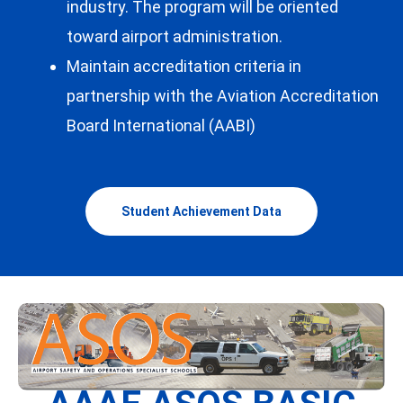
industry. The program will be oriented
toward airport administration.
Maintain accreditation criteria in
partnership with the Aviation Accreditation
Board International (AABI)
Student Achievement Data