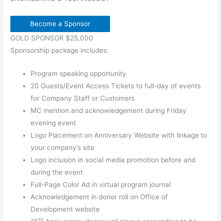
Become a Sponsor
GOLD SPONSOR $25,000
Sponsorship package includes:
Program speaking opportunity
20 Guests/Event Access Tickets to full-day of events
for Company Staff or Customers
MC mention and acknowledgement during Friday
evening event
Logo Placement on Anniversary Website with linkage to
your company’s site
Logo inclusion in social media promotion before and
during the event
Full-Page Color Ad in virtual program journal
Acknowledgement in donor roll on Office of
Development website
th