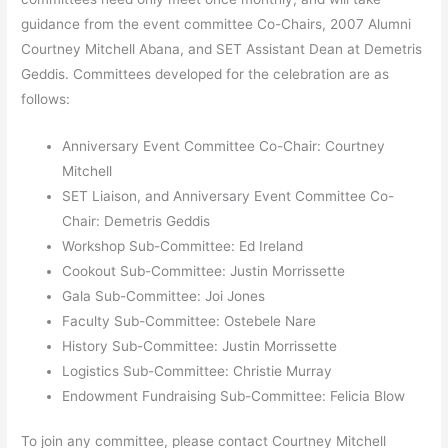
guidance from the event committee Co-Chairs, 2007 Alumni
Courtney Mitchell Abana, and SET Assistant Dean at Demetris
Geddis. Committees developed for the celebration are as
follows:
Anniversary Event Committee Co-Chair: Courtney
Mitchell
SET Liaison, and Anniversary Event Committee Co-
Chair: Demetris Geddis
Workshop Sub-Committee: Ed Ireland
Cookout Sub-Committee: Justin Morrissette
Gala Sub-Committee: Joi Jones
Faculty Sub-Committee: Ostebele Nare
History Sub-Committee: Justin Morrissette
Logistics Sub-Committee: Christie Murray
Endowment Fundraising Sub-Committee: Felicia Blow
To join any committee, please contact Courtney Mitchell