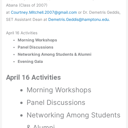
Abana (Class of 2007)
at
Courtney.Mitchell.2007@gmail.com
or Dr. Demetris Geddis,
SET Assistant Dean at
Demetris.Geddis@hamptonu.edu.
April 16 Activities
Morning Workshops
Panel Discussions
Networking Among Students & Alumni
Evening Gala
April 16 Activities
Morning Workshops
Panel Discussions
Networking Among Students
& Alumni