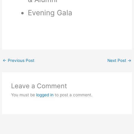
Evening Gala
←
Previous Post
Next Post
→
Leave a Comment
You must be
logged in
to post a comment.