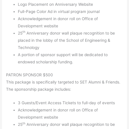
Logo Placement on Anniversary Website
Full-Page Color Ad in virtual program journal
Acknowledgement in donor roll on Office of
Development website
th
25
Anniversary donor wall plaque recognition to be
placed in the lobby of the School of Engineering &
Technology
A portion of sponsor support will be dedicated to
endowed scholarship funding.
PATRON SPONSOR $500
This package is specifically targeted to SET Alumni & Friends.
The sponsorship package includes:
3 Guests/Event Access Tickets to full-day of events
Acknowledgement in donor roll on Office of
Development website
th
25
Anniversary donor wall plaque recognition to be