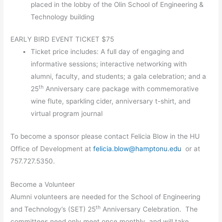
placed in the lobby of the Olin School of Engineering &
Technology building
EARLY BIRD EVENT TICKET $75
Ticket price includes: A full day of engaging and
informative sessions; interactive networking with
alumni, faculty, and students; a gala celebration; and a
th
25
Anniversary care package with commemorative
wine flute, sparkling cider, anniversary t-shirt, and
virtual program journal
To become a sponsor please contact Felicia Blow in the HU
Office of Development at
felicia.blow@hamptonu.edu
or at
757.727.5350.
Become a Volunteer
Alumni volunteers are needed for the School of Engineering
th
and Technology’s (SET) 25
Anniversary Celebration. The
committees need only meet once monthly, and will take