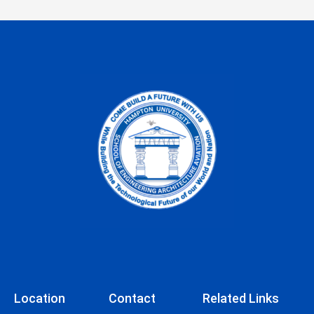
Location
Contact
Related Links