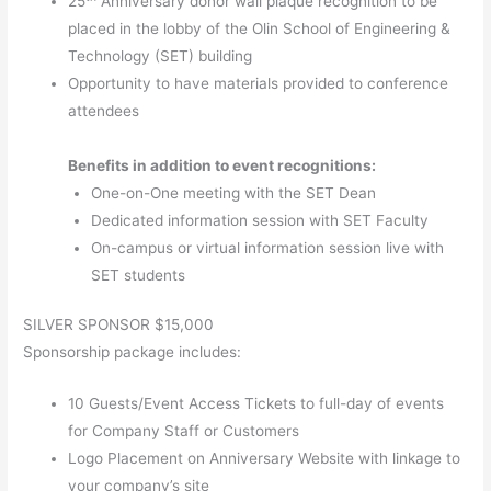
25
Anniversary donor wall plaque recognition to be
placed in the lobby of the Olin School of Engineering &
Technology (SET) building
Opportunity to have materials provided to conference
attendees
Benefits in addition to event recognitions:
One-on-One meeting with the SET Dean
Dedicated information session with SET Faculty
On-campus or virtual information session live with
SET students
SILVER SPONSOR $15,000
Sponsorship package includes:
10 Guests/Event Access Tickets to full-day of events
for Company Staff or Customers
Logo Placement on Anniversary Website with linkage to
your company’s site