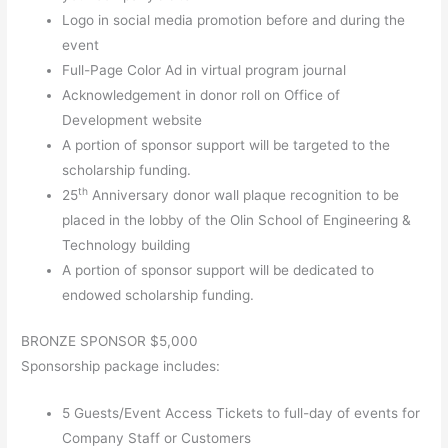
Logo in social media promotion before and during the
event
Full-Page Color Ad in virtual program journal
Acknowledgement in donor roll on Office of
Development website
A portion of sponsor support will be targeted to the
scholarship funding.
th
25
Anniversary donor wall plaque recognition to be
placed in the lobby of the Olin School of Engineering &
Technology building
A portion of sponsor support will be dedicated to
endowed scholarship funding.
BRONZE SPONSOR $5,000
Sponsorship package includes:
5 Guests/Event Access Tickets to full-day of events for
Company Staff or Customers